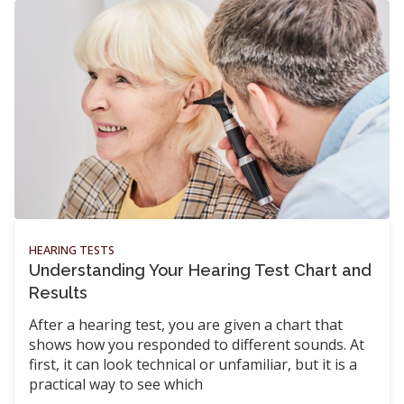
HEARING TESTS
Understanding Your Hearing Test Chart and
Results
After a hearing test, you are given a chart that
shows how you responded to different sounds. At
first, it can look technical or unfamiliar, but it is a
practical way to see which