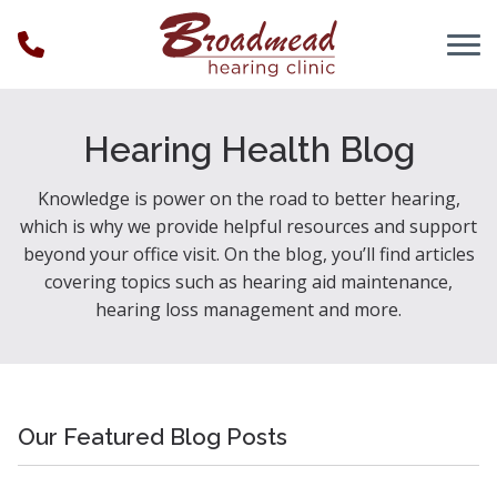
Skip to Content
Hearing Health Blog
Knowledge is power on the road to better hearing,
which is why we provide helpful resources and support
beyond your office visit. On the blog, you’ll find articles
covering topics such as hearing aid maintenance,
hearing loss management and more.
Our Featured Blog Posts