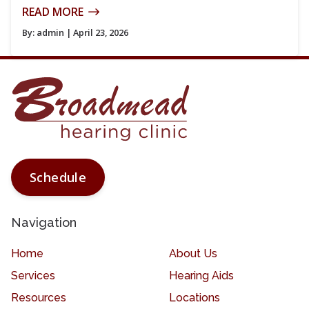
READ MORE
By:
admin
| April 23, 2026
Schedule
Navigation
Home
About Us
Services
Hearing Aids
Resources
Locations